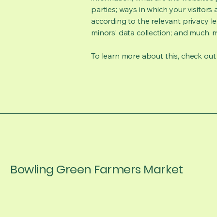
parties; ways in which your visitors
according to the relevant privacy le
minors’ data collection; and much,
To learn more about this, check out o
Bowling Green Farmers Market