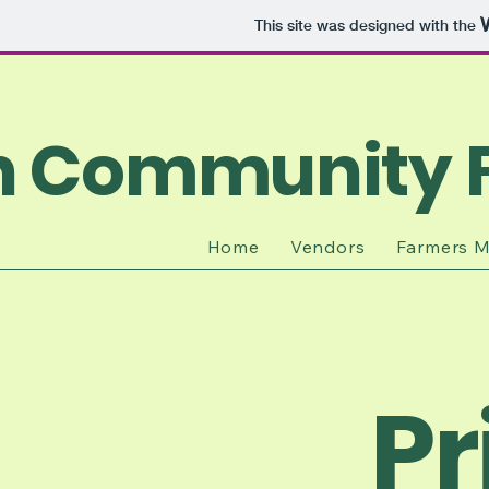
This site was designed with the
n Community 
Home
Vendors
Farmers M
Pr