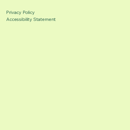
Privacy Policy
Accessibility Statement