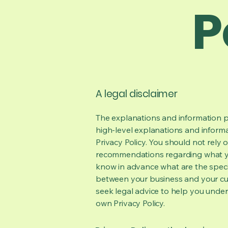
P
A legal disclaimer
The explanations and information p
high-level explanations and inform
Privacy Policy. You should not rely on
recommendations regarding what y
know in advance what are the specif
between your business and your cu
seek legal advice to help you under
own Privacy Policy.