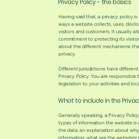
Privacy Policy - the basics
Having said that, a privacy policy is
ways a website collects, uses, discl
visitors and customers. It usually a
commitment to protecting its visito
about the different mechanisms the
privacy.
Different jurisdictions have differen
Privacy Policy. You are responsible 
legislation to your activities and loc
What to include in the Privac
Generally speaking, a Privacy Polic
types of information the website is 
the data; an explanation about why 
information; what are the website’s 